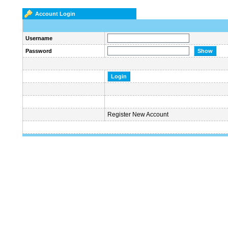
Account Login
Username
Password
Register New Account