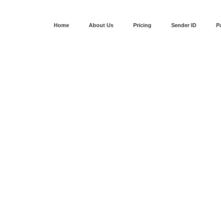
Home
About Us
Pricing
Sender ID
P